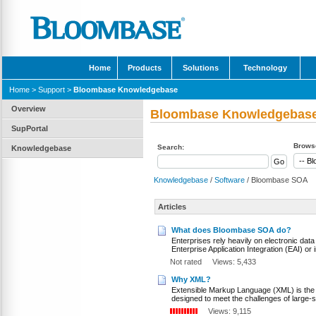
Home
Products
Solutions
Technology
Home
>
Support
>
Bloombase Knowledgebase
Overview
Bloombase Knowledgebas
SupPortal
Browse
Search:
Knowledgebase
Knowledgebase
/
Software
/ Bloombase SOA
Articles
What does Bloombase SOA do?
Enterprises rely heavily on electronic dat
Enterprise Application Integration (EAI) or 
Not rated
Views: 5,433
Why XML?
Extensible Markup Language (XML) is the de-
designed to meet the challenges of large-sc
Views: 9,115