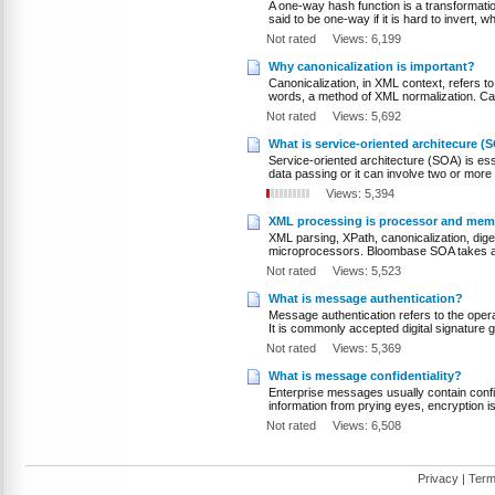
A one-way hash function is a transformation
said to be one-way if it is hard to invert, 
Not rated
Views: 6,199
Why canonicalization is important?
Canonicalization, in XML context, refers to 
words, a method of XML normalization. Cano
Not rated
Views: 5,692
What is service-oriented architecure (
Service-oriented architecture (SOA) is es
data passing or it can involve two or more
Views: 5,394
XML processing is processor and mem
XML parsing, XPath, canonicalization, di
microprocessors. Bloombase SOA takes a h
Not rated
Views: 5,523
What is message authentication?
Message authentication refers to the ope
It is commonly accepted digital signature 
Not rated
Views: 5,369
What is message confidentiality?
Enterprise messages usually contain confide
information from prying eyes, encryption is
Not rated
Views: 6,508
Privacy
|
Term