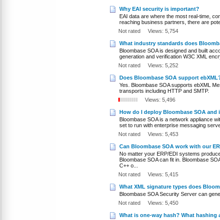
Why EAI security is important?
EAI data are where the most real-time, con
reaching business partners, there are poten
Not rated
Views: 5,754
What industry standards does Bloom
Bloombase SOA is designed and built acco
generation and verification W3C XML encr
Not rated
Views: 5,252
Does Bloombase SOA support ebXML
Yes. Bloombase SOA supports ebXML Messa
transports including HTTP and SMTP.
Views: 5,496
How do I deploy Bloombase SOA and in
Bloombase SOA is a network appliance wi
set to run with enterprise messaging serve
Not rated
Views: 5,453
Can Bloombase SOA work with our ER
No matter your ERP/EDI systems produce o
Bloombase SOA can fit in. Bloombase SOA 
C++ o...
Not rated
Views: 5,415
What XML signature types does Bloom
Bloombase SOA Security Server can gene
Not rated
Views: 5,450
What is one-way hash? What hashing