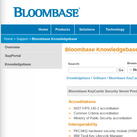
Home
Products
Solutions
Technology
Home
>
Support
>
Bloombase Knowledgebase
Overview
Bloombase Knowledgebas
SupPortal
Browse
Search:
Knowledgebase
Knowledgebase
/
Software
/
Bloombase KeyCas
Bloombase KeyCastle Security Server Pr
Accreditations
NIST FIPS 140-2 accreditation
Common Criteria accreditation
Ministry of Public Security accreditation
Interoperability
PKCS#11 hardware security module (HSM) 
IBM Tivoli Key Lifecycle Manager