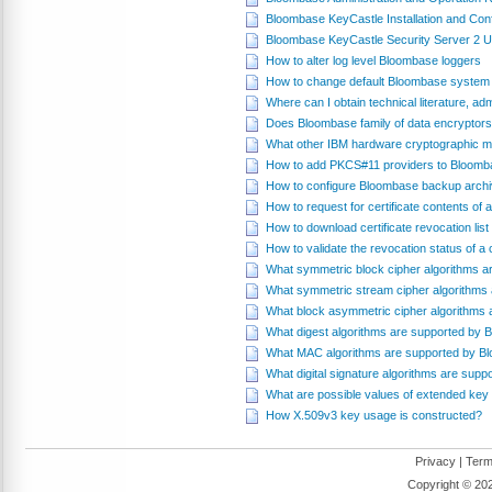
Bloombase KeyCastle Installation and Conf
Bloombase KeyCastle Security Server 2 
How to alter log level Bloombase loggers
How to change default Bloombase system 
Where can I obtain technical literature, a
Does Bloombase family of data encryptor
What other IBM hardware cryptographic mo
How to add PKCS#11 providers to Bloomb
How to configure Bloombase backup archiv
How to request for certificate contents of 
How to download certificate revocation li
How to validate the revocation status of 
What symmetric block cipher algorithms 
What symmetric stream cipher algorithms
What block asymmetric cipher algorithms
What digest algorithms are supported by
What MAC algorithms are supported by B
What digital signature algorithms are su
What are possible values of extended key
How X.509v3 key usage is constructed?
Privacy
|
Term
Copyright ©
202