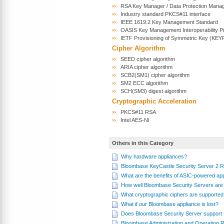
RSA Key Manager / Data Protection Mana
Industry standard PKCS#11 interface
IEEE 1619.2 Key Management Standard
OASIS Key Management Interoperability P
IETF Provisioning of Symmetric Key (KE
Cipher Algorithm
SEED cipher algorithm
ARIA cipher algorithm
SCB2(SM1) cipher algorithm
SM2 ECC algorithm
SCH(SM3) digest algorithm
Cryptographic Acceleration
PKCS#11 RSA
Intel AES-NI
Others in this Category
Why hardware appliances?
Bloombase KeyCastle Security Server 2 
What are the benefits of ASIC-powered ap
How well Bloombase Security Servers are 
What cryptographic ciphers are supporte
What if our Bloombase appliance is lost?
Does Bloombase Security Server support
Bloombase Administration and Operation Ro