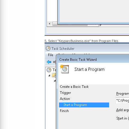
5. Select "KeyparcBusiness.exe" from Program Files