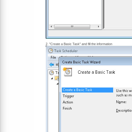
2. "Create a Basic Task" and fill the information