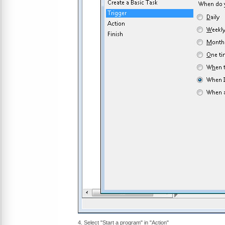
4. Select "Start a program" in "Action"