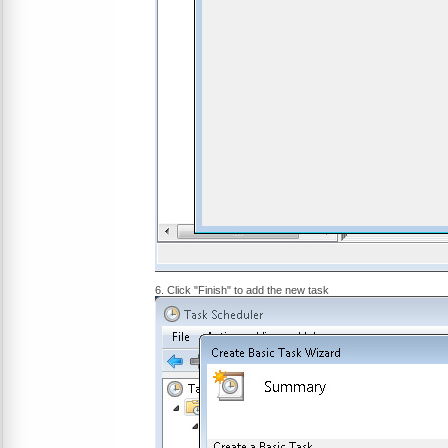
6. Click "Finish" to add the new task