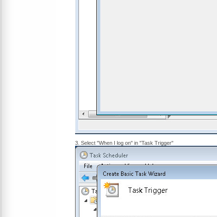
3. Select "When I log on" in "Task Trigger"