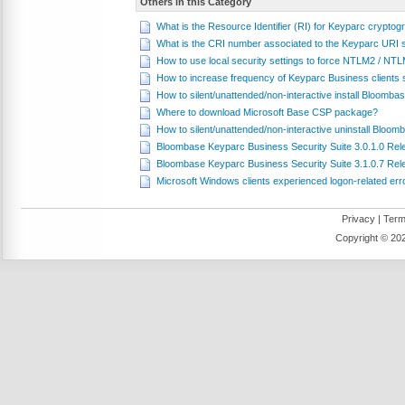
Others in this Category
What is the Resource Identifier (RI) for Keyparc cryptog
What is the CRI number associated to the Keyparc URI
How to use local security settings to force NTLM2 / NT
How to increase frequency of Keyparc Business clients sub
How to silent/unattended/non-interactive install Bloomb
Where to download Microsoft Base CSP package?
How to silent/unattended/non-interactive uninstall Bloo
Bloombase Keyparc Business Security Suite 3.0.1.0 Re
Bloombase Keyparc Business Security Suite 3.1.0.7 Re
Microsoft Windows clients experienced logon-related er
Privacy
|
Term
Copyright ©
202