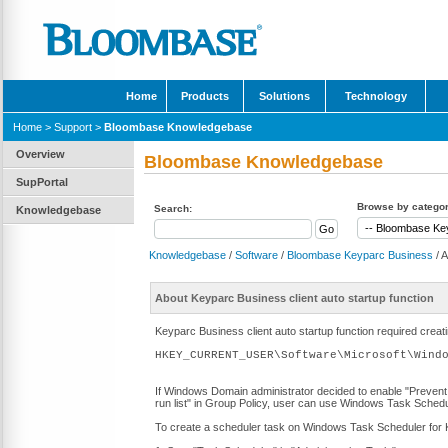
Home
Products
Solutions
Technology
Home
>
Support
>
Bloombase Knowledgebase
Overview
Bloombase Knowledgebase
SupPortal
Browse by categor
Search:
Knowledgebase
Knowledgebase
/
Software
/
Bloombase Keyparc Business
/ A
About Keyparc Business client auto startup function
Keyparc Business client auto startup function required creati
HKEY_CURRENT_USER\Software\Microsoft\Wind
If Windows Domain administrator decided to enable "Prevent a
run list" in Group Policy, user can use Windows Task Schedul
To create a scheduler task on Windows Task Scheduler for K