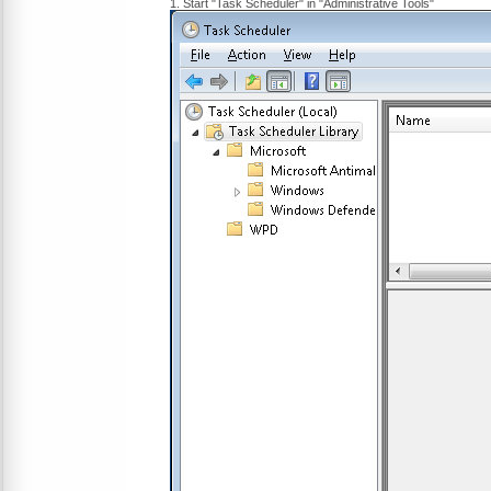
1. Start "Task Scheduler" in "Administrative Tools"