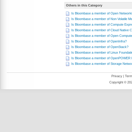
Others in this Category
Is Bloombase a member of Open Networki
Is Bloombase a member of Non-Volatile 
Is Bloombase a member of Compute Expr
Is Bloombase a member of Cloud Native 
Is Bloombase a member of Open Compute
Is Bloombase a member of OpenInfra?
Is Bloombase a member of OpenStack?
Is Bloombase a member of Linux Foundati
Is Bloombase a member of OpenPOWER 
Is Bloombase a member of Storage Networ
Privacy
|
Term
Copyright ©
202