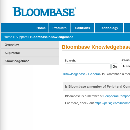
Home
Products
Solutions
Technology
Home
>
Support
>
Bloombase Knowledgebase
Overview
Bloombase Knowledgebas
SupPortal
Browse
Search:
Knowledgebase
Knowledgebase
/
General
/ Is Bloombase a mem
Is Bloombase a member of Peripheral Comp
Bloombase is a member of
Peripheral Compone
For more, check out
https://pcisig.com/bloom