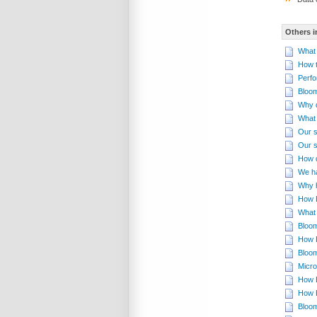
Others i
What 
How t
Perfo
Bloom
Why d
What 
Our s
Our s
How d
We ha
Why 
How B
What 
Bloom
How B
Bloom
Micro
How B
How 
Bloom