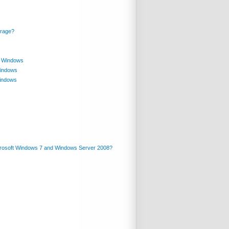
orage?
in Windows
Windows
Windows
crosoft Windows 7 and Windows Server 2008?