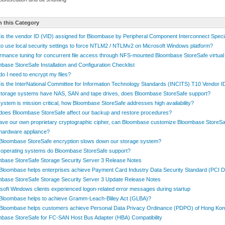
n this Category
is the vendor ID (VID) assigned for Bloombase by Peripheral Component Interconnect Speci
o use local security settings to force NTLM2 / NTLMv2 on Microsoft Windows platform?
rmance tuning for concurrent file access through NFS-mounted Bloombase StoreSafe virtual
base StoreSafe Installation and Configuration Checklist
o I need to encrypt my files?
is the InterNational Committee for Information Technology Standards (INCITS) T10 Vendor 
torage systems have NAS, SAN and tape drives, does Bloombase StoreSafe support?
ystem is mission critical, how Bloombase StoreSafe addresses high availability?
oes Bloombase StoreSafe affect our backup and restore procedures?
ve our own proprietary cryptographic cipher, can Bloombase customize Bloombase StoreSa
hardware appliance?
loombase StoreSafe encryption slows down our storage system?
operating systems do Bloombase StoreSafe support?
base StoreSafe Storage Security Server 3 Release Notes
loombase helps enterprises achieve Payment Card Industry Data Security Standard (PCI 
base StoreSafe Storage Security Server 3 Update Release Notes
soft Windows clients experienced logon-related error messages during startup
loombase helps to achieve Gramm-Leach-Bliley Act (GLBA)?
Bloombase helps customers achieve Personal Data Privacy Ordinance (PDPO) of Hong Ko
base StoreSafe for FC-SAN Host Bus Adapter (HBA) Compatibility