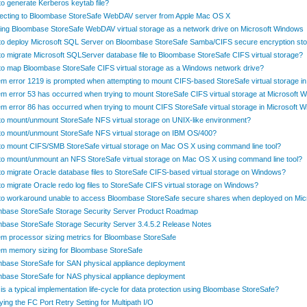
o generate Kerberos keytab file?
ecting to Bloombase StoreSafe WebDAV server from Apple Mac OS X
ng Bloombase StoreSafe WebDAV virtual storage as a network drive on Microsoft Windows
o deploy Microsoft SQL Server on Bloombase StoreSafe Samba/CIFS secure encryption st
o migrate Microsoft SQLServer database file to Bloombase StoreSafe CIFS virtual storage?
o map Bloombase StoreSafe CIFS virtual storage as a Windows network drive?
m error 1219 is prompted when attempting to mount CIFS-based StoreSafe virtual storage 
m error 53 has occurred when trying to mount StoreSafe CIFS virtual storage at Microsoft 
m error 86 has occurred when trying to mount CIFS StoreSafe virtual storage in Microsoft 
o mount/unmount StoreSafe NFS virtual storage on UNIX-like environment?
o mount/unmount StoreSafe NFS virtual storage on IBM OS/400?
o mount CIFS/SMB StoreSafe virtual storage on Mac OS X using command line tool?
o mount/unmount an NFS StoreSafe virtual storage on Mac OS X using command line tool?
o migrate Oracle database files to StoreSafe CIFS-based virtual storage on Windows?
o migrate Oracle redo log files to StoreSafe CIFS virtual storage on Windows?
o workaround unable to access Bloombase StoreSafe secure shares when deployed on Mi
base StoreSafe Storage Security Server Product Roadmap
base StoreSafe Storage Security Server 3.4.5.2 Release Notes
m processor sizing metrics for Bloombase StoreSafe
m memory sizing for Bloombase StoreSafe
base StoreSafe for SAN physical appliance deployment
base StoreSafe for NAS physical appliance deployment
is a typical implementation life-cycle for data protection using Bloombase StoreSafe?
ying the FC Port Retry Setting for Multipath I/O