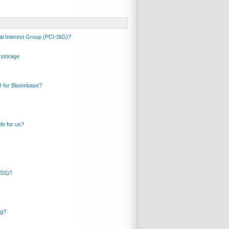
al Interest Group (PCI-SIG)?
 storage
ID for Bloombase?
fe for us?
DSS)?
ng?