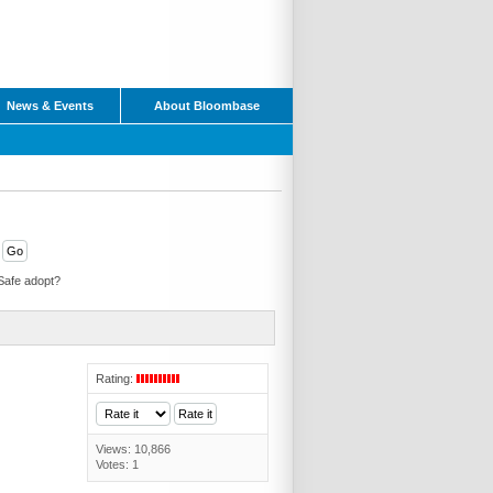
News & Events
About Bloombase
Safe adopt?
Rating:
Views: 10,866
Votes: 1