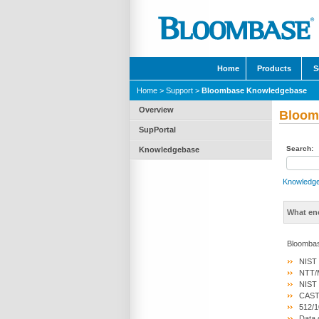
Home
Products
S
Home
>
Support
>
Bloombase Knowledgebase
Overview
Bloom
SupPortal
Search:
Knowledgebase
Knowledg
What en
Bloombas
NIST 
NTT/M
NIST 
CAST5
512/1
Data 