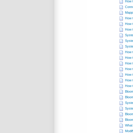
How t
Conn
Mappi
How t
How t
How t
Syste
Syste
Syste
How t
How t
How t
How t
How t
How t
How t
Bloom
Bloom
Syste
Syste
Bloom
Bloom
What 
Modif