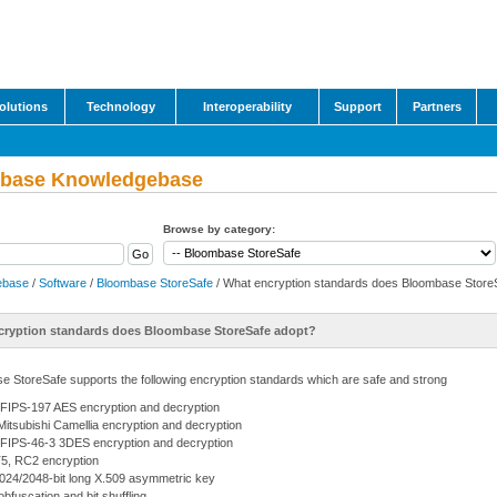
olutions
Technology
Interoperability
Support
Partners
base Knowledgebase
Browse by category:
ebase
/
Software
/
Bloombase StoreSafe
/ What encryption standards does Bloombase Store
cryption standards does Bloombase StoreSafe adopt?
e StoreSafe supports the following encryption standards which are safe and strong
FIPS-197 AES encryption and decryption
itsubishi Camellia encryption and decryption
FIPS-46-3 3DES encryption and decryption
, RC2 encryption
024/2048-bit long X.509 asymmetric key
obfuscation and bit shuffling