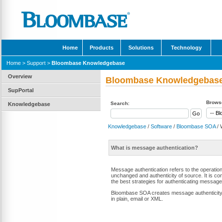
Home
Products
Solutions
Technology
Home
>
Support
>
Bloombase Knowledgebase
Overview
Bloombase Knowledgebas
SupPortal
Browse
Search:
Knowledgebase
Knowledgebase
/
Software
/
Bloombase SOA
/ 
What is message authentication?
Message authentication refers to the operati
unchanged and authenticity of source. It is co
the best strategies for authenticating message
Bloombase SOA creates message authenticity 
in plain, email or XML.