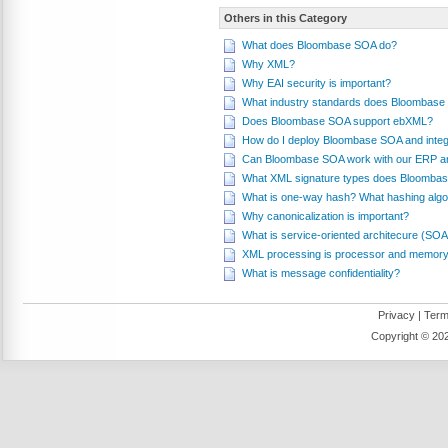
Others in this Category
What does Bloombase SOA do?
Why XML?
Why EAI security is important?
What industry standards does Bloombase
Does Bloombase SOA support ebXML?
How do I deploy Bloombase SOA and integr
Can Bloombase SOA work with our ERP a
What XML signature types does Bloombas
What is one-way hash? What hashing alg
Why canonicalization is important?
What is service-oriented architecure (SOA
XML processing is processor and memory
What is message confidentiality?
Privacy
|
Term
Copyright ©
202