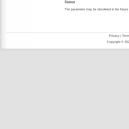
Status
The parameter may be obsoleted in the future
Privacy
|
Term
Copyright ©
202