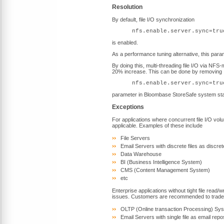
Resolution
By default, file I/O synchronization
nfs.enable.server.sync=tru
is enabled.
As a performance tuning alternative, this par
By doing this, multi-threading file I/O via N
20% increase. This can be done by removing
nfs.enable.server.sync=tru
parameter in Bloombase StoreSafe system star
Exceptions
For applications where concurrent file I/O volum
applicable. Examples of these include
File Servers
Email Servers with discrete files as discre
Data Warehouse
BI (Business Intelligence System)
CMS (Content Management System)
etc
Enterprise applications without tight file read/
issues. Customers are recommended to trade p
OLTP (Online transaction Processing) Sy
Email Servers with single file as email repo