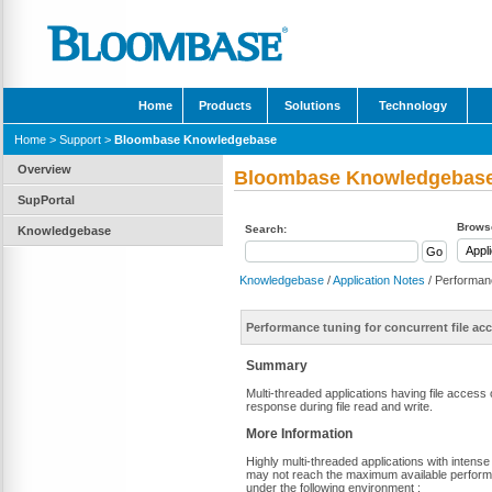
Home
Products
Solutions
Technology
Home
>
Support
>
Bloombase Knowledgebase
Overview
Bloombase Knowledgebas
SupPortal
Browse
Search:
Knowledgebase
Knowledgebase
/
Application Notes
/ Performanc
Performance tuning for concurrent file a
Summary
Multi-threaded applications having file acces
response during file read and write.
More Information
Highly multi-threaded applications with intens
may not reach the maximum available perfor
under the following environment :