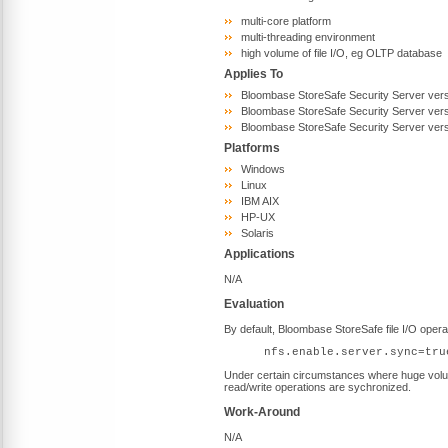
multi-core platform
multi-threading environment
high volume of file I/O, eg OLTP database
Applies To
Bloombase StoreSafe Security Server vers
Bloombase StoreSafe Security Server vers
Bloombase StoreSafe Security Server vers
Platforms
Windows
Linux
IBM AIX
HP-UX
Solaris
Applications
N/A
Evaluation
By default, Bloombase StoreSafe file I/O ope
nfs.enable.server.sync=tru
Under certain circumstances where huge volume 
read/write operations are sychronized.
Work-Around
N/A