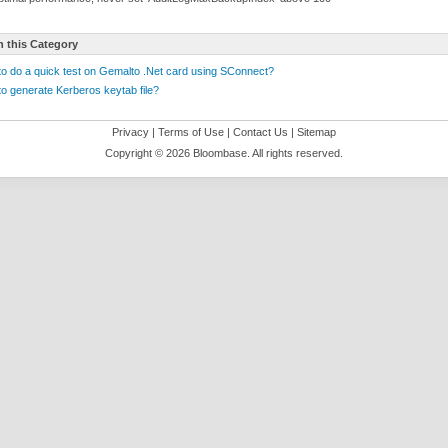
n this Category
o do a quick test on Gemalto .Net card using SConnect?
o generate Kerberos keytab file?
Privacy
|
Terms of Use
|
Contact Us
|
Sitemap
Copyright ©
2026 Bloombase. All rights reserved.