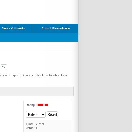
News & Events
About Bloombase
cy of Keyparc Business clients submitting their
Rating:
Views: 2,804
Votes: 1