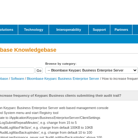
olutions
Technology
Interoperability
Support
Partners
base Knowledgebase
Browse by category:
ebase
/
Software
/
Bloombase Keyparc Business Enterprise Server
/ How to increase frequen
ncrease frequency of Keyparc Business clients submitting their audit trail?
on Keyparc Business Enterprise Server web based management console
d System menu and start Registry tool
ate to /Application/KeyparcBusinessEnterpriseServer/ClientSettings
 'LogSubmitRepeatMinutes', e.g. change from 15 to 5
 'AuditLogMaxFileSize', e.g. change from default 100KB to 10KB
 'AuditLogMaxBackupIndex', e.g. change from default 10 to 100
ptimal performance, never set 'AuditLogMaxBackupIndex' above 100