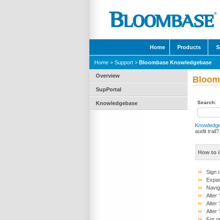
Home
Products
S
Home
>
Support
>
Bloombase Knowledgebase
Overview
Bloom
SupPortal
Search:
Knowledgebase
Knowledg
audit trail?
How to i
Sign 
Expan
Navig
Alter
Alter
Alter
For o