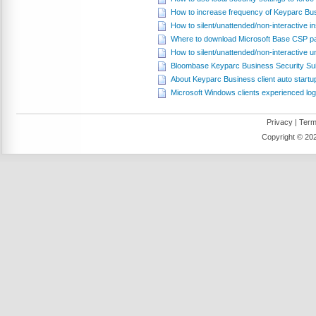
How to increase frequency of Keyparc Busine
How to silent/unattended/non-interactive 
Where to download Microsoft Base CSP 
How to silent/unattended/non-interactive 
Bloombase Keyparc Business Security Sui
About Keyparc Business client auto startup
Microsoft Windows clients experienced log
Privacy
|
Term
Copyright ©
202