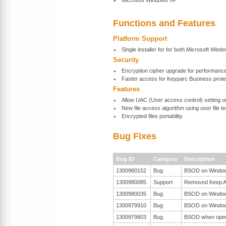
Microsoft Windows XP
Functions and Features
Platform Support
Single installer for for both Microsoft Wind
Security
Encryption cipher upgrade for performanc
Faster access for Keyparc Business protec
Features
Allow UAC (User access control) setting 
New file access algorithm using user file 
Encrypted files portability
Bug Fixes
Bug ID
Category
Description
1300980152
Bug
BSOD on Windows 
1300980085
Support
Removed Keep Ali
1300980035
Bug
BSOD on Windows 
1300979910
Bug
BSOD on Windows 
1300979803
Bug
BSOD when open t