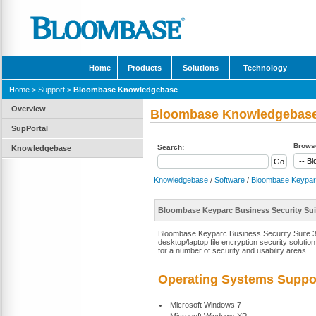
Home
Products
Solutions
Technology
Home
>
Support
>
Bloombase Knowledgebase
Overview
Bloombase Knowledgebas
SupPortal
Browse
Search:
Knowledgebase
Knowledgebase
/
Software
/
Bloombase Keypar
Bloombase Keyparc Business Security Suit
Bloombase Keyparc Business Security Suite 3.1
desktop/laptop file encryption security solutio
for a number of security and usability areas.
Operating Systems Suppo
Microsoft Windows 7