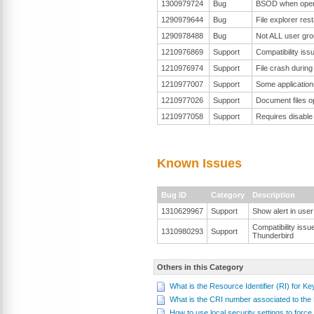
1300979724
Bug
BSOD when open t
1290979644
Bug
File explorer res
1290978488
Bug
Not ALL user gro
1210976869
Support
Compatibility is
1210976974
Support
File crash durin
1210977007
Support
Some applications
1210977026
Support
Document files o
1210977058
Support
Requires disabl
Known Issues
Bug ID
Category
Description
1310629967
Support
Show alert in user 
Compatibility issu
1310980293
Support
Thunderbird
Others in this Category
What is the Resource Identifier (RI) for K
What is the CRI number associated to th
How to use local security settings to fo