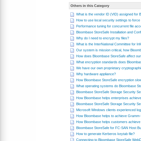
Others in this Category
What is the vendor ID (VID) assigned for
How to use local security settings to fo
Performance tuning for concurrent file a
Bloombase StoreSafe Installation and Conf
Why do I need to encrypt my files?
What is the InterNational Committee for 
Our system is mission critical, how Bloom
How does Bloombase StoreSafe affect our
What encryption standards does Bloomba
We have our own proprietary cryptograph
Why hardware appliance?
How Bloombase StoreSafe encryption slo
What operating systems do Bloombase St
Bloombase StoreSafe Storage Security Se
How Bloombase helps enterprises achieve
Bloombase StoreSafe Storage Security Se
Microsoft Windows clients experienced log
How Bloombase helps to achieve Gramm-L
How Bloombase helps customers achieve 
Bloombase StoreSafe for FC-SAN Host Bus
How to generate Kerberos keytab file?
Connecting to Bloombase StoreSafe WebD