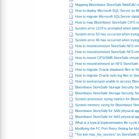
Mapping Bloombase StoreSafe WebDAV virt
How to deploy Microsoft SQL Server on 
How to migrate Microsoft SQLServer datab
How to map Bloombase StoreSafe CIFS vir
System error 1219 is prompted when attem
System error 53 has occurred when trying
System error 86 has occurred when trying
How to mount/unmount StoreSafe NFS virt
How to mount/unmount StoreSafe NFS virt
How to mount CIFS/SMB StoreSafe virtual
How to mount/unmount an NFS StoreSafe v
How to migrate Oracle database files to 
How to migrate Oracle redo log files to S
How to workaround unable to access Blo
Bloombase StoreSafe Storage Security S
Bloombase StoreSafe Storage Security Se
System processor sizing metrics for Blo
System memory sizing for Bloombase Sto
Bloombase StoreSafe for SAN physical ap
Bloombase StoreSafe for NAS physical ap
What is a typical implementation life-cycl
Modifying the FC Port Retry Setting for Mul
"Too low max_hw_sectors" on StoreSafe