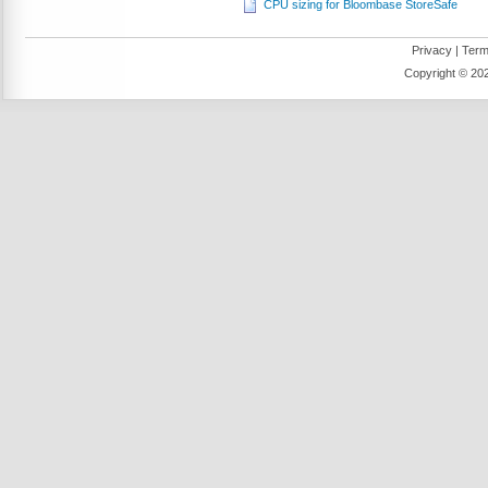
CPU sizing for Bloombase StoreSafe
Privacy
|
Term
Copyright ©
202