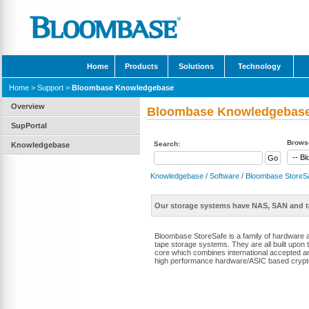
Home
Products
Solutions
Technology
Home
>
Support
>
Bloombase Knowledgebase
Overview
Bloombase Knowledgebas
SupPortal
Browse
Search:
Knowledgebase
Knowledgebase
/
Software
/
Bloombase StoreS
Our storage systems have NAS, SAN and t
Bloombase StoreSafe is a family of hardware 
tape storage systems. They are all built upon
core which combines international accepted an
high performance hardware/ASIC based crypt