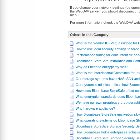
https://<storesafe hostnam
If you change your network settings (by open
the WebDAV server, you should disconnect from
menu.
For more information, check the WebDAV web
Others in this Category
What is the vendor ID (VID) assigned for
How to use local security settings to fo
Performance tuning for concurrent file a
Bloombase StoreSafe Installation and Conf
Why do I need to encrypt my files?
What is the InterNational Committee for 
Our storage systems have NAS, SAN and 
Our system is mission critical, how Bloom
How does Bloombase StoreSafe affect our
What encryption standards does Bloomba
We have our own proprietary cryptograph
Why hardware appliance?
How Bloombase StoreSafe encryption slo
What operating systems do Bloombase St
Bloombase StoreSafe Storage Security Se
How Bloombase helps enterprises achieve
Bloombase StoreSafe Storage Security Se