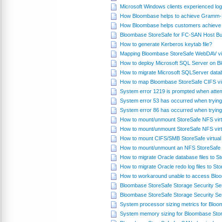
Microsoft Windows clients experienced log
How Bloombase helps to achieve Gramm-L
How Bloombase helps customers achieve 
Bloombase StoreSafe for FC-SAN Host Bus
How to generate Kerberos keytab file?
Mapping Bloombase StoreSafe WebDAV virt
How to deploy Microsoft SQL Server on 
How to migrate Microsoft SQLServer datab
How to map Bloombase StoreSafe CIFS vir
System error 1219 is prompted when attem
System error 53 has occurred when trying
System error 86 has occurred when trying
How to mount/unmount StoreSafe NFS virt
How to mount/unmount StoreSafe NFS virt
How to mount CIFS/SMB StoreSafe virtual
How to mount/unmount an NFS StoreSafe v
How to migrate Oracle database files to 
How to migrate Oracle redo log files to S
How to workaround unable to access Blo
Bloombase StoreSafe Storage Security S
Bloombase StoreSafe Storage Security Se
System processor sizing metrics for Blo
System memory sizing for Bloombase Sto