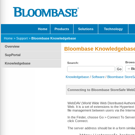
Home
Products
Solutions
Technology
Home
>
Support
>
Bloombase Knowledgebase
Overview
Bloombase Knowledgebas
SupPortal
Browse
Search:
Knowledgebase
Knowledgebase
/
Software
/
Bloombase StoreS
Connecting to Bloombase StoreSafe WebD
WebDAV (World Wide Web Distributed Authoring 
Web. It is a set of extensions to the Hypertext
file management between users via the Interne
In the Finder, choose Go > Connect To Server, 
click Connect.
The server address should be in a form similar 