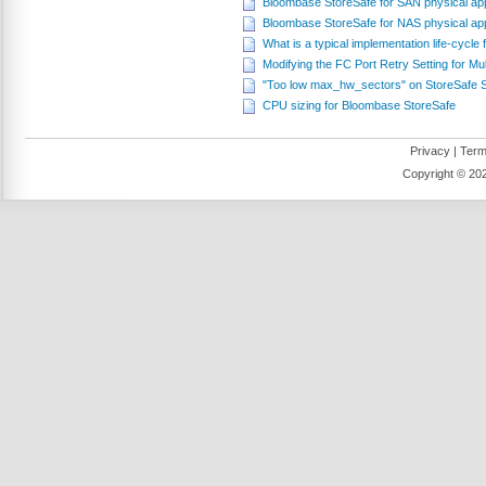
Bloombase StoreSafe for SAN physical ap
Bloombase StoreSafe for NAS physical ap
What is a typical implementation life-cycl
Modifying the FC Port Retry Setting for Mul
"Too low max_hw_sectors" on StoreSafe
CPU sizing for Bloombase StoreSafe
Privacy
|
Term
Copyright ©
202