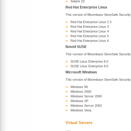
Solaris 10
Red Hat Enterprise Linux
This version of Bloombase StoreSafe Security
Red Hat Enterprise Linux 2.3
Red Hat Enterprise Linux 3
Red Hat Enterprise Linux 4
Red Hat Enterprise Linux 5
Red Hat Enterprise Linux 6
Novell SUSE
This version of Bloombase StoreSafe Security
SUSE Linux Enterprise 8.0
SUSE Linux Enterprise 9.0
Microsoft Windows
This version of Bloombase StoreSafe Security
Windows 98
Windows 2000
Windows Server 2000
Windows XP
Windows Server 2003
Windows Vista
Virtual Servers