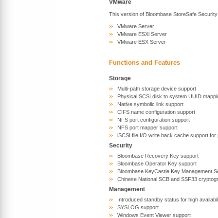
VMware
This version of Bloombase StoreSafe Security
VMware Server
VMware ESXi Server
VMware ESX Server
Functions and Features
Storage
Multi-path storage device support
Physical SCSI disk to system UUID mappi
Native symbolic link support
CIFS name configuration support
NFS port configuration support
NFS port mapper support
iSCSI file I/O write back cache support fo
Security
Bloombase Recovery Key support
Bloombase Operator Key support
Bloombase KeyCastle Key Management Se
Chinese National SCB and SSF33 cryptogr
Management
Introduced standby status for high availabi
SYSLOG support
Windows Event Viewer support