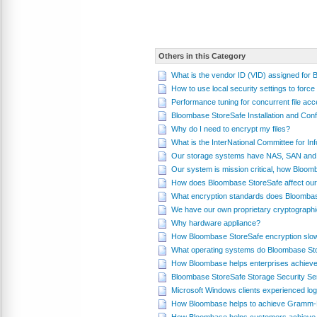
Others in this Category
What is the vendor ID (VID) assigned for
How to use local security settings to fo
Performance tuning for concurrent file a
Bloombase StoreSafe Installation and Conf
Why do I need to encrypt my files?
What is the InterNational Committee for 
Our storage systems have NAS, SAN and 
Our system is mission critical, how Bloom
How does Bloombase StoreSafe affect our
What encryption standards does Bloomba
We have our own proprietary cryptograph
Why hardware appliance?
How Bloombase StoreSafe encryption slo
What operating systems do Bloombase St
How Bloombase helps enterprises achieve
Bloombase StoreSafe Storage Security Se
Microsoft Windows clients experienced log
How Bloombase helps to achieve Gramm-L