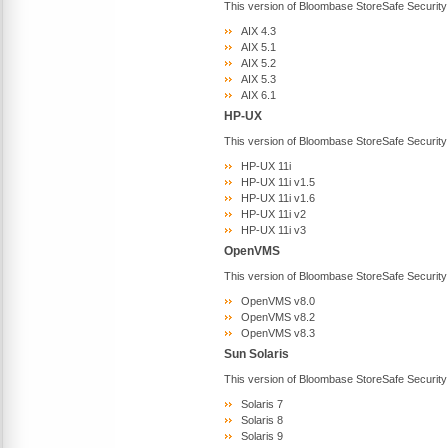
This version of Bloombase StoreSafe Security
AIX 4.3
AIX 5.1
AIX 5.2
AIX 5.3
AIX 6.1
HP-UX
This version of Bloombase StoreSafe Security
HP-UX 11i
HP-UX 11i v1.5
HP-UX 11i v1.6
HP-UX 11i v2
HP-UX 11i v3
OpenVMS
This version of Bloombase StoreSafe Securit
OpenVMS v8.0
OpenVMS v8.2
OpenVMS v8.3
Sun Solaris
This version of Bloombase StoreSafe Security
Solaris 7
Solaris 8
Solaris 9