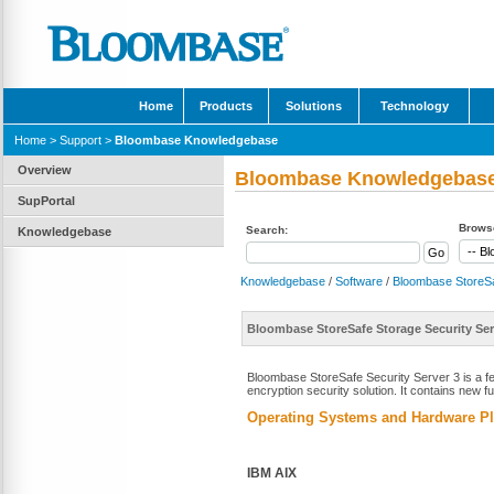
Home
Products
Solutions
Technology
Home
>
Support
>
Bloombase Knowledgebase
Overview
Bloombase Knowledgebas
SupPortal
Browse
Search:
Knowledgebase
Knowledgebase
/
Software
/
Bloombase StoreS
Bloombase StoreSafe Storage Security Ser
Bloombase StoreSafe Security Server 3 is a f
encryption security solution. It contains new 
Operating Systems and Hardware Pl
IBM AIX