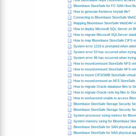
How Bloombase helps customers achieve 
Bloombase StoreSafe for FC-SAN Host Bus
How to generate Kerberos keytab file?
Connecting to Bloombase StoreSafe WebD
Mapping Bloombase StoreSafe WebDAV virt
How to deploy Microsoft SQL Server on 
How to migrate Microsoft SQLServer datab
How to map Bloombase StoreSafe CIFS vir
System error 1219 is prompted when attem
System error 53 has occurred when trying
System error 86 has occurred when trying
How to mount/unmount StoreSafe NFS virt
How to mount/unmount StoreSafe NFS virt
How to mount CIFS/SMB StoreSafe virtual
How to mount/unmount an NFS StoreSafe v
How to migrate Oracle database files to 
How to migrate Oracle redo log files to S
How to workaround unable to access Blo
Bloombase StoreSafe Storage Security S
Bloombase StoreSafe Storage Security Se
System processor sizing metrics for Blo
System memory sizing for Bloombase Sto
Bloombase StoreSafe for SAN physical ap
Bloombase StoreSafe for NAS physical ap