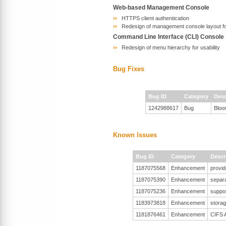
Web-based Management Console
HTTPS client authentication
Redesign of management console layout for
Command Line Interface (CLI) Console
Redesign of menu hierarchy for usability
Bug Fixes
Bug ID
Category
Desc
1242988617
Bug
Bloo
Known Issues
Bug ID
Category
Descr
1187075568
Enhancement
provid
1187075390
Enhancement
separa
1187075236
Enhancement
suppor
1183973818
Enhancement
stora
1181876461
Enhancement
CIFS A