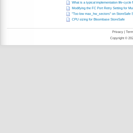
What is a typical implementation life-cycl
Modifying the FC Port Retry Setting for Mul
"Too low max_hw_sectors" on StoreSafe
CPU sizing for Bloombase StoreSafe
Privacy
|
Term
Copyright ©
202