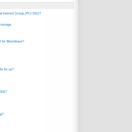
al Interest Group (PCI-SIG)?
 storage
ID for Bloombase?
fe for us?
DSS)?
ng?