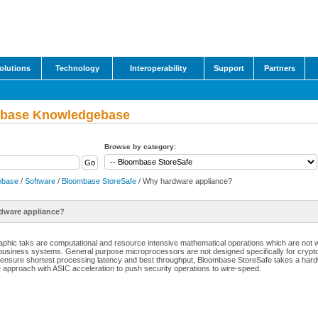
olutions
Technology
Interoperability
Support
Partners
base Knowledgebase
Browse by category:
ebase
/
Software
/
Bloombase StoreSafe
/ Why hardware appliance?
dware appliance?
aphic taks are computational and resource intensive mathematical operations which are not
business systems. General purpose microprocessors are not designed specifically for crypt
 ensure shortest processing latency and best throughput, Bloombase StoreSafe takes a har
 approach with ASIC acceleration to push security operations to wire-speed.