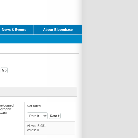
News & Events
About Bloombase
 welcomed
Not rated
ographic
dware
Views: 5,981
Votes: 0