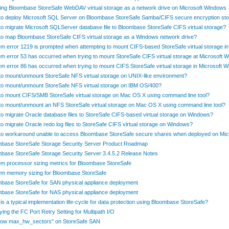
ng Bloombase StoreSafe WebDAV virtual storage as a network drive on Microsoft Windows
o deploy Microsoft SQL Server on Bloombase StoreSafe Samba/CIFS secure encryption st
o migrate Microsoft SQLServer database file to Bloombase StoreSafe CIFS virtual storage?
o map Bloombase StoreSafe CIFS virtual storage as a Windows network drive?
m error 1219 is prompted when attempting to mount CIFS-based StoreSafe virtual storage 
m error 53 has occurred when trying to mount StoreSafe CIFS virtual storage at Microsoft 
m error 86 has occurred when trying to mount CIFS StoreSafe virtual storage in Microsoft 
o mount/unmount StoreSafe NFS virtual storage on UNIX-like environment?
o mount/unmount StoreSafe NFS virtual storage on IBM OS/400?
o mount CIFS/SMB StoreSafe virtual storage on Mac OS X using command line tool?
o mount/unmount an NFS StoreSafe virtual storage on Mac OS X using command line tool?
o migrate Oracle database files to StoreSafe CIFS-based virtual storage on Windows?
o migrate Oracle redo log files to StoreSafe CIFS virtual storage on Windows?
o workaround unable to access Bloombase StoreSafe secure shares when deployed on Mi
base StoreSafe Storage Security Server Product Roadmap
base StoreSafe Storage Security Server 3.4.5.2 Release Notes
m processor sizing metrics for Bloombase StoreSafe
m memory sizing for Bloombase StoreSafe
base StoreSafe for SAN physical appliance deployment
base StoreSafe for NAS physical appliance deployment
is a typical implementation life-cycle for data protection using Bloombase StoreSafe?
ying the FC Port Retry Setting for Multipath I/O
 low max_hw_sectors" on StoreSafe SAN