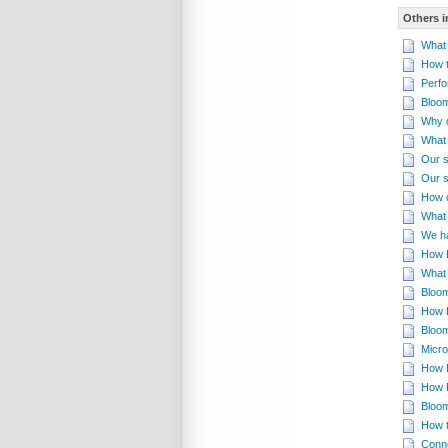
Others i
What 
How t
Perfo
Bloom
Why d
What 
Our s
Our s
How d
What 
We ha
How B
What 
Bloom
How B
Bloom
Micro
How B
How 
Bloom
How t
Conn