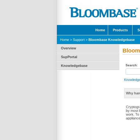
Home
Products
S
Home
>
Support
>
Bloombase Knowledgebase
Overview
Bloom
SupPortal
Search:
Knowledgebase
Knowledg
Why har
Cryptogr
by most 
work. To
appliance