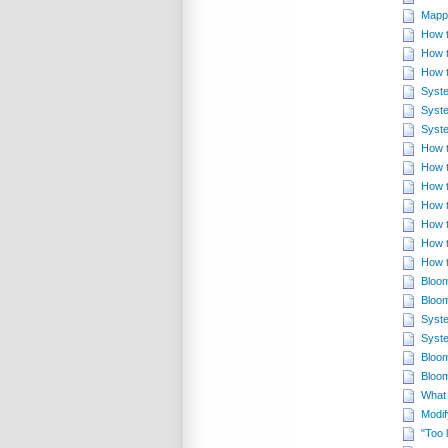
Mappi
How t
How t
How t
Syste
Syste
Syste
How t
How t
How t
How t
How t
How t
How t
Bloom
Bloom
Syste
Syste
Bloom
Bloom
What 
Modif
"Too