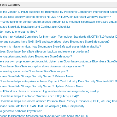
n this Category
is the vendor ID (VID) assigned for Bloombase by Peripheral Component Interconnect Speci
o use local security settings to force NTLM2 / NTLMv2 on Microsoft Windows platform?
rmance tuning for concurrent file access through NFS-mounted Bloombase StoreSafe virtual
base StoreSafe Installation and Configuration Checklist
o I need to encrypt my files?
is the InterNational Committee for Information Technology Standards (INCITS) T10 Vendor 
torage systems have NAS, SAN and tape drives, does Bloombase StoreSafe support?
ystem is mission critical, how Bloombase StoreSafe addresses high availability?
oes Bloombase StoreSafe affect our backup and restore procedures?
encryption standards does Bloombase StoreSafe adopt?
ve our own proprietary cryptographic cipher, can Bloombase customize Bloombase StoreSa
loombase StoreSafe encryption slows down our storage system?
operating systems do Bloombase StoreSafe support?
base StoreSafe Storage Security Server 3 Release Notes
loombase helps enterprises achieve Payment Card Industry Data Security Standard (PCI 
base StoreSafe Storage Security Server 3 Update Release Notes
soft Windows clients experienced logon-related error messages during startup
loombase helps to achieve Gramm-Leach-Bliley Act (GLBA)?
Bloombase helps customers achieve Personal Data Privacy Ordinance (PDPO) of Hong Ko
base StoreSafe for FC-SAN Host Bus Adapter (HBA) Compatibility
o generate Kerberos keytab file?
ecting to Bloombase StoreSafe WebDAV server from Apple Mac OS X