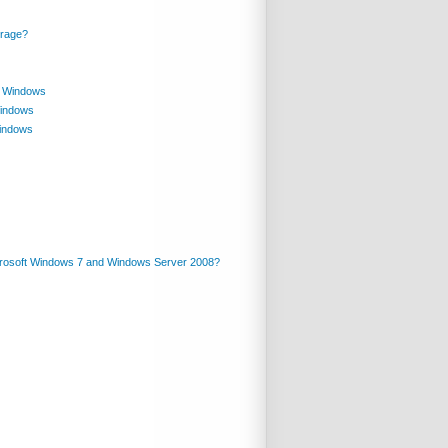
orage?
in Windows
Windows
Windows
crosoft Windows 7 and Windows Server 2008?