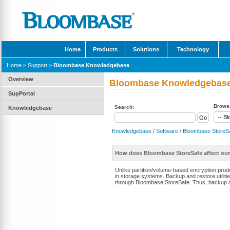
Home
Products
Solutions
Technology
Home
>
Support
>
Bloombase Knowledgebase
Overview
Bloombase Knowledgebas
SupPortal
Browse
Search:
Knowledgebase
Knowledgebase
/
Software
/
Bloombase StoreS
How does Bloombase StoreSafe affect our
Unlike partition/volume-based encryption prod
in storage systems. Backup and restore utilit
through Bloombase StoreSafe. Thus, backup da