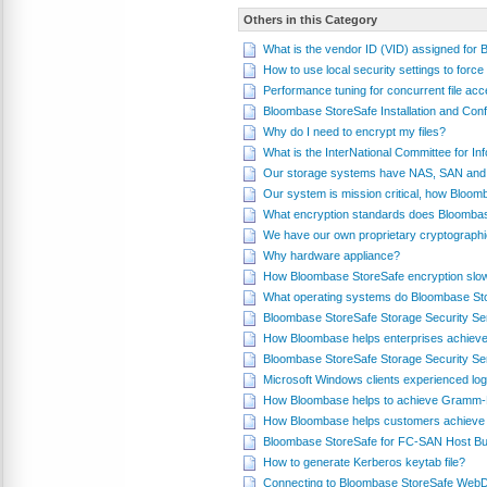
Others in this Category
What is the vendor ID (VID) assigned for
How to use local security settings to fo
Performance tuning for concurrent file a
Bloombase StoreSafe Installation and Conf
Why do I need to encrypt my files?
What is the InterNational Committee for 
Our storage systems have NAS, SAN and 
Our system is mission critical, how Bloom
What encryption standards does Bloomba
We have our own proprietary cryptograph
Why hardware appliance?
How Bloombase StoreSafe encryption slo
What operating systems do Bloombase St
Bloombase StoreSafe Storage Security Se
How Bloombase helps enterprises achieve
Bloombase StoreSafe Storage Security Se
Microsoft Windows clients experienced log
How Bloombase helps to achieve Gramm-L
How Bloombase helps customers achieve 
Bloombase StoreSafe for FC-SAN Host Bus
How to generate Kerberos keytab file?
Connecting to Bloombase StoreSafe WebD