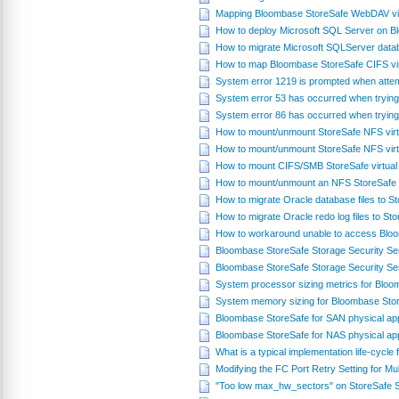
Mapping Bloombase StoreSafe WebDAV virt
How to deploy Microsoft SQL Server on 
How to migrate Microsoft SQLServer datab
How to map Bloombase StoreSafe CIFS vir
System error 1219 is prompted when attem
System error 53 has occurred when trying
System error 86 has occurred when trying
How to mount/unmount StoreSafe NFS virt
How to mount/unmount StoreSafe NFS virt
How to mount CIFS/SMB StoreSafe virtual
How to mount/unmount an NFS StoreSafe v
How to migrate Oracle database files to 
How to migrate Oracle redo log files to S
How to workaround unable to access Blo
Bloombase StoreSafe Storage Security S
Bloombase StoreSafe Storage Security Se
System processor sizing metrics for Blo
System memory sizing for Bloombase Sto
Bloombase StoreSafe for SAN physical ap
Bloombase StoreSafe for NAS physical ap
What is a typical implementation life-cycl
Modifying the FC Port Retry Setting for Mul
"Too low max_hw_sectors" on StoreSafe