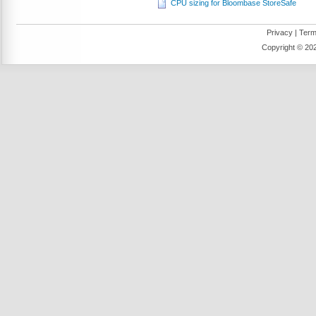
CPU sizing for Bloombase StoreSafe
Privacy
|
Term
Copyright ©
202